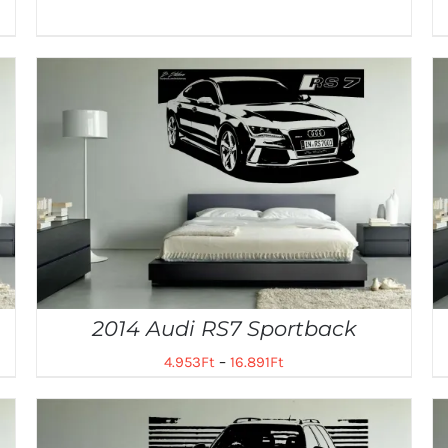
2014 Audi RS7 Sportback
4.953
Ft
–
16.891
Ft