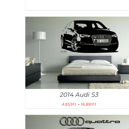
2014 Audi S3
4.953
Ft
–
16.891
Ft