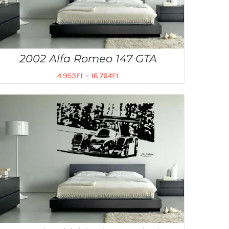
2002 Alfa Romeo 147 GTA
4.953
Ft
–
16.764
Ft