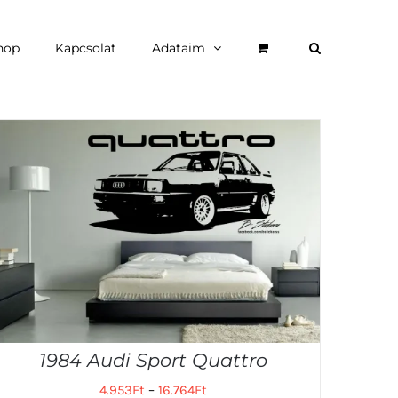
hop
Kapcsolat
Adataim
1984 Audi Sport Quattro
4.953
Ft
–
16.764
Ft