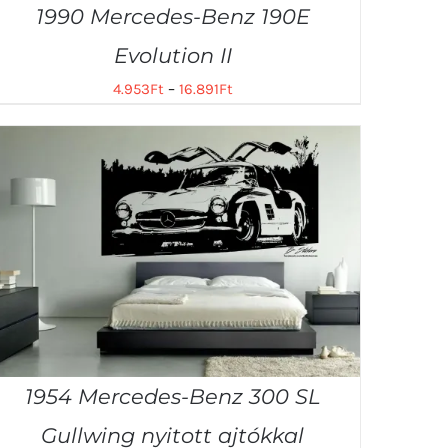
1990 Mercedes-Benz 190E
Evolution II
4.953
Ft
–
16.891
Ft
1954 Mercedes-Benz 300 SL
Gullwing nyitott ajtókkal