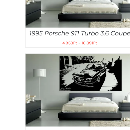
1995 Porsche 911 Turbo 3.6 Coup
4.953
Ft
–
16.891
Ft