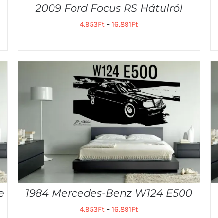
2009 Ford Focus RS Hátulról
4.953
Ft
–
16.891
Ft
e
1984 Mercedes-Benz W124 E500
4.953
Ft
–
16.891
Ft