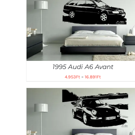
1995 Audi A6 Avant
4.953
Ft
–
16.891
Ft