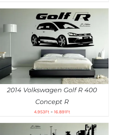
2014 Volkswagen Golf R 400
Concept R
4.953
Ft
–
16.891
Ft