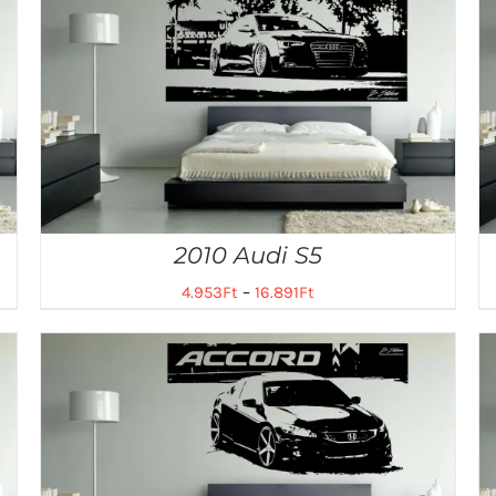
2010 Audi S5
4.953
Ft
–
16.891
Ft