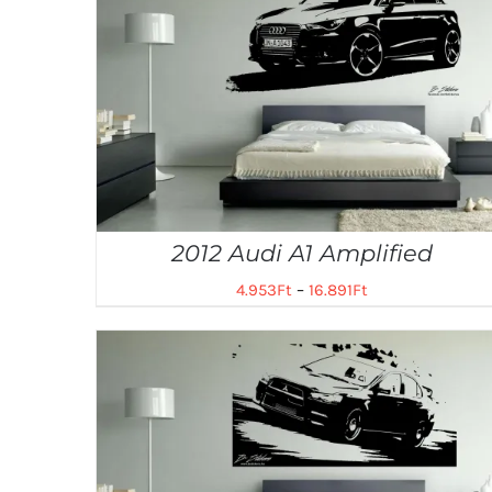
2012 Audi A1 Amplified
4.953
Ft
–
16.891
Ft