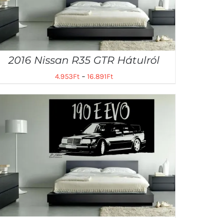
2016 Nissan R35 GTR Hátulról
4.953
Ft
–
16.891
Ft