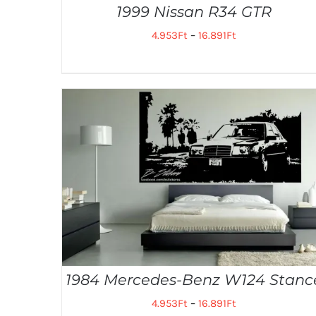
1999 Nissan R34 GTR
4.953
Ft
–
16.891
Ft
1984 Mercedes-Benz W124 Stanc
4.953
Ft
–
16.891
Ft