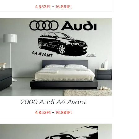
4.953
Ft
–
16.891
Ft
2000 Audi A4 Avant
4.953
Ft
–
16.891
Ft