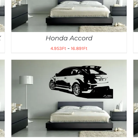
X
Honda Accord
4.953
Ft
–
16.891
Ft