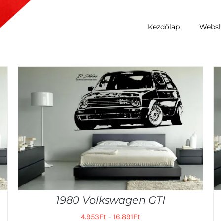
Kezdőlap
Webs
1980 Volkswagen GTI
4.953
Ft
–
16.891
Ft