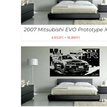
2007 Mitsubishi EVO Prototype 
4.953
Ft
–
16.891
Ft