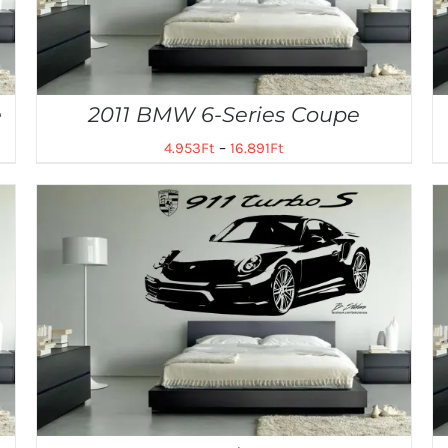
e
2011 BMW 6-Series Coupe
4.953
Ft
–
16.891
Ft