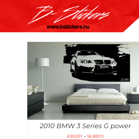
Kihagyás
2010 BMW 3 Series G power
4.953
Ft
–
16.891
Ft