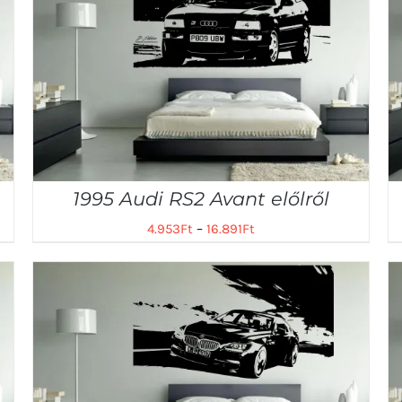
1995 Audi RS2 Avant előlről
4.953
Ft
–
16.891
Ft