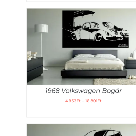
1968 Volkswagen Bogár
4.953
Ft
–
16.891
Ft