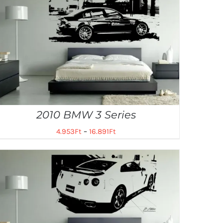
2010 BMW 3 Series
4.953
Ft
–
16.891
Ft