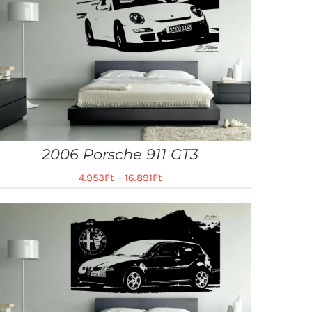
2006 Porsche 911 GT3
4.953
Ft
–
16.891
Ft