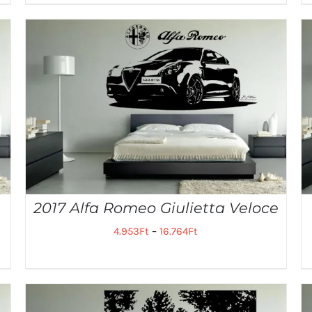
2017 Alfa Romeo Giulietta Veloce
4.953
Ft
–
16.764
Ft